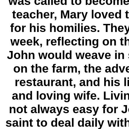
was called to become
teacher, Mary loved 
for his homilies. Th
week, reflecting on th
John would weave in 
on the farm, the adv
restaurant, and his l
and loving wife. Li
not always easy for 
saint to deal daily w