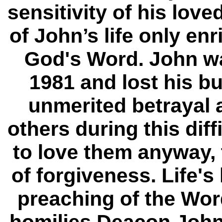
sensitivity of his lo
of John’s life only en
God's Word. John was
1981 and lost his b
unmerited betrayal 
others during this diff
to love them anyway, 
of forgiveness. Life'
preaching of the Wor