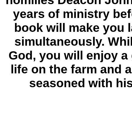
homilies Deacon John 
years of ministry be
book will make you 
simultaneously. Whi
God, you will enjoy 
life on the farm and 
seasoned with his