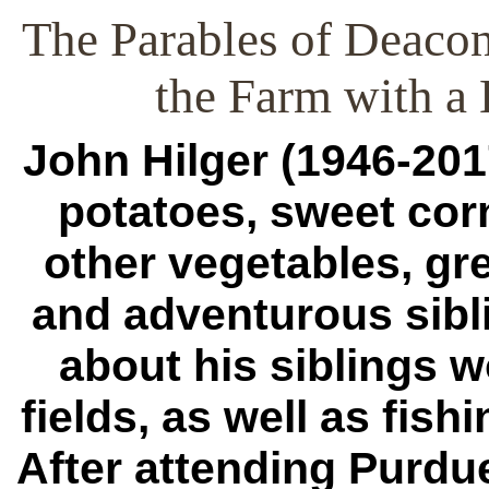
The Parables of Deacon
the Farm with a
John Hilger (1946-201
potatoes, sweet corn
other vegetables, gr
and adventurous sibl
about his siblings w
fields, as well as fish
After attending Purdu