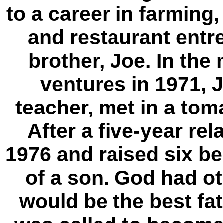
to a career in farmin
and restaurant entr
brother, Joe. In the
ventures in 1971, 
teacher, met in a tom
After a five-year rel
1976 and raised six be
of a son. God had o
would be the best fat