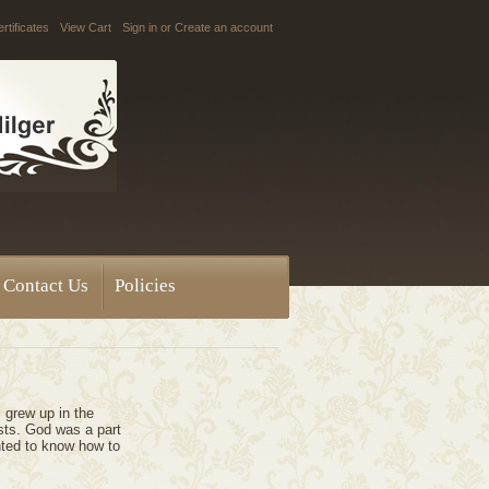
ertificates
View Cart
Sign in
or
Create an account
Contact Us
Policies
I grew up in the
ists. God was a part
nted to know how to