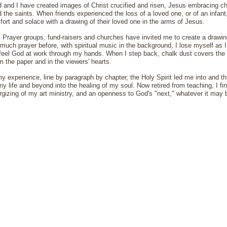
 and I have created images of Christ crucified and risen, Jesus embracing chil
the saints. When friends experienced the loss of a loved one, or of an infant, 
fort and solace with a drawing of their loved one in the arms of Jesus.
, Prayer groups, fund-raisers and churches have invited me to create a drawing 
much prayer before, with spiritual music in the background, I lose myself as 
 feel God at work through my hands. When I step back, chalk dust covers the 
m the paper and in the viewers' hearts.
y experience, line by paragraph by chapter, the Holy Spirit led me into and t
my life and beyond into the healing of my soul. Now retired from teaching, I fi
ergizing of my art ministry, and an openness to God's "next," whatever it may 