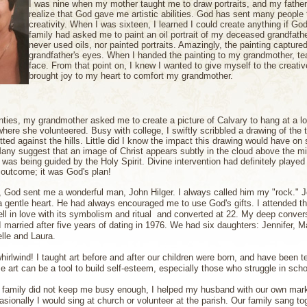
I was nine when my mother taught me to draw portraits, and my fathe
realize that God gave me artistic abilities. God has sent many people 
creativity.
When I was sixteen, I learned I could create anything if G
family had asked me to paint an oil portrait of my deceased grandfathe
never used oils, nor painted portraits. Amazingly, the painting capture
grandfather's eyes. When I handed the painting to my grandmother, te
face. From that point on, I knew I wanted to give myself to the creati
brought joy to my heart to comfort my grandmother.
ties, my grandmother asked me to create a picture of Calvary to hang at a lo
here she volunteered. Busy with college, I swiftly scribbled a drawing of the 
ted against the hills. Little did I know the impact this drawing would have on 
ny suggest that an image of Christ appears subtly in the cloud above the m
was being guided by the Holy Spirit.
Divine intervention had definitely played 
e outcome; it was God's plan!
, God sent me a wonderful man, John Hilger. I always called him my "rock." 
a gentle heart. He had always encouraged me to use God's gifts. I attended t
ell in love with its symbolism and ritual and converted at 22. My deep conv
I married after five years of dating in 1976. We had six daughters: Jennifer, M
lle and Laura.
hirlwind! I taught art before and after our children were born, and have been t
e art can be a tool to build self-esteem, especially those who struggle in schoo
 family did not keep me busy enough, I helped my husband with our own mark
sionally I would sing at church or volunteer at the parish. Our family sang tog