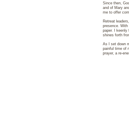
Since then, God
and of Mary and 
me to offer com
Retreat leaders
presence. With 
paper. I keenly
shines forth fro
As I set down m
painful time of 
prayer, a re-en