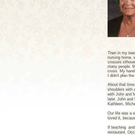
Then in my twen
nursing home, w
crosses silhouet
many people. Ma
cross. My hand 
I didn't plan th
About that time
shoulders with 
with John and f
later. John and 
Kathleen, Miche
Our life was a w
loved it, becaus
If teaching and
restaurant. Occa