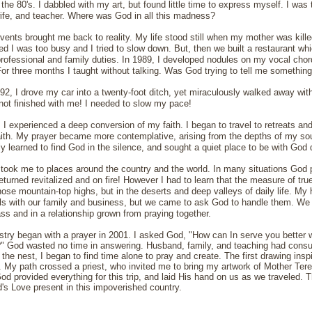
the 80's. I dabbled with my art, but found little time to express myself. I was 
ife, and teacher. Where was God in all this madness?
events brought me back to reality. My life stood still when my mother was kille
ized I was too busy and I tried to slow down. But, then we built a restaurant 
rofessional and family duties. In 1989, I developed nodules on my vocal chord
For three months I taught without talking. Was God trying to tell me somethin
1992, I drove my car into a twenty-foot ditch, yet miraculously walked away wit
ot finished with me! I needed to slow my pace!
, I experienced a deep conversion of my faith. I began to travel to retreats and
aith. My prayer became more contemplative, arising from the depths of my soul
ally learned to find God in the silence, and sought a quiet place to be with God d
took me to places around the country and the world. In many situations God 
returned revitalized and on fire! However I had to learn that the measure of tru
hose mountain-top highs, but in the deserts and deep valleys of daily life. M
ls with our family and business, but we came to ask God to handle them. We
ss and in a relationship grown from praying together.
stry began with a prayer in 2001. I asked God, "How can In serve you better w
" God wasted no time in answering. Husband, family, and teaching had consu
g the nest, I began to find time alone to pray and create. The first drawing in
2. My path crossed a priest, who invited me to bring my artwork of Mother Tere
 provided everything for this trip, and laid His hand on us as we traveled. Thi
s Love present in this impoverished country.