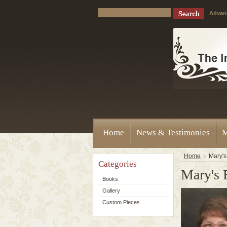
Advan
Home
News & Testimonies
M
Home
Mary's
Categories
Mary's 
Books
Gallery
Custom Pieces