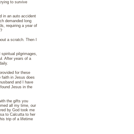
trying to survive
d in an auto accident
which demanded long
s, requiring a year of
g?
hout a scratch. Then I
 spiritual pilgrimages,
. After years of a
aily.
provided for these
e faith in Jesus does
y husband and I have
 found Jesus in the
ith the gifts you
med all my time, our
spired by God took me
sa to Calcutta to her
s trip of a lifetime