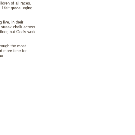
dren of all races,
I felt grace urging
live, in their
I streak chalk across
floor, but God's work
hrough the most
nd more time for
be.