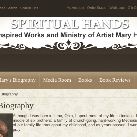
My Account
Order Status
Wish Lists
Gift C
ced Search
|
Search Tips
ary's Biography
Media Room
Books
Book Reviews
 Biography
Biography
Although I was born in Lima, Ohio, I spent most of my life in Indiana. 
middle of six brothers; a family of church-going, hard-working Method
of our family life throughout my childhood, and as years passed, I wa
pray.