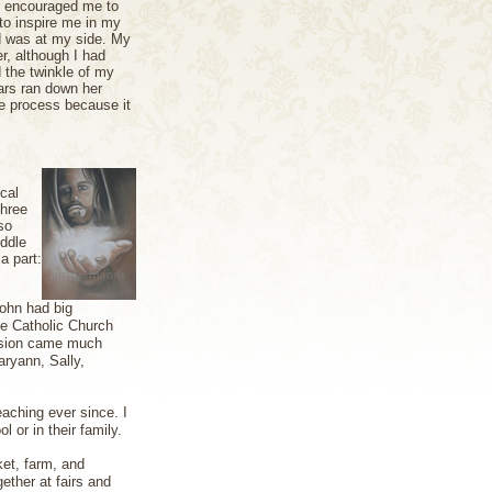
r encouraged me to
to inspire me in my
od was at my side. My
r, although I had
d the twinkle of my
ars ran down her
ve process because it
cal
three
so
iddle
a part:
John had big
he Catholic Church
ersion came much
aryann, Sally,
eaching ever since. I
l or in their family.
et, farm, and
ether at fairs and