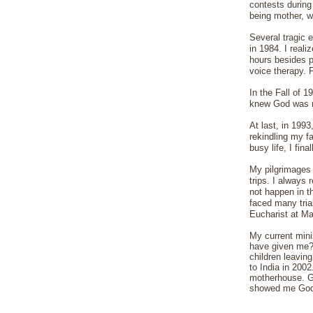
contests during 
being mother, w
Several tragic 
in 1984. I real
hours besides p
voice therapy. 
In the Fall of 
knew God was n
At last, in 1993
rekindling my f
busy life, I fin
My pilgrimages 
trips. I always 
not happen in t
faced many tria
Eucharist at Ma
My current mini
have given me?
children leavin
to India in 200
motherhouse. God
showed me God'