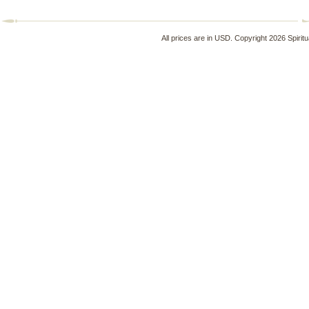
All prices are in
USD
. Copyright 2026 Spirit