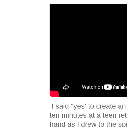
I said "yes' to create an
ten minutes at a teen re
hand as I drew to the sp