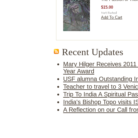
$15.00
Add To Cart
Recent Updates
Mary Hilger Receives 2011 
Year Award
USF alumna Outstanding In
Teacher to travel to 3 Ven
Trip To India A Spiritual Pa
India's Bishop Topo visits 
A Reflection on our Call f