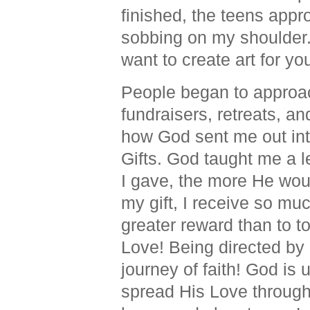
finished, the teens app
sobbing on my shoulder. A
want to create art for you
People began to approac
fundraisers, retreats, a
how God sent me out int
Gifts.
God taught me a l
I gave, the more He wo
my gift, I receive so mu
greater reward than to t
Love! Being directed by 
journey of faith! God is
spread His Love through 