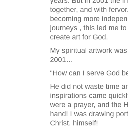
years
. But in 2001 the i
together, and with fervor
becoming more independen
journeys , this led me to
create art for God.
My spiritual artwork was 
2001…
"How can I serve God be
He did not waste time a
inspirations came quickl
were a prayer, and the H
hand! I was drawing portr
Christ, himself!