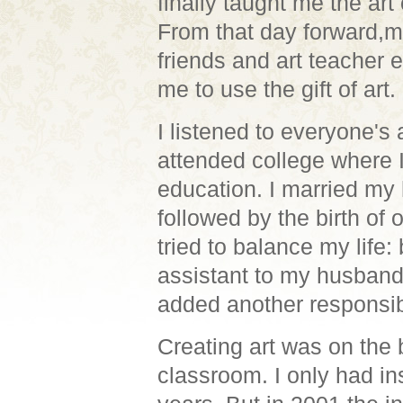
finally taught me the art 
From that day forward,m
friends and art teacher
me to use the gift of art.
I listened to everyone's
attended college where I
education.
I married my 
followed by the birth of 
tried to balance my life:
assistant to my husband'
added another responsibi
Creating art was on the 
classroom. I only
had ins