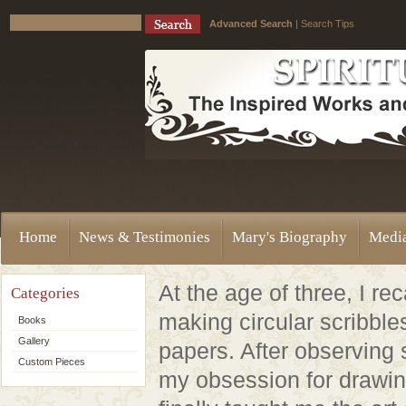
Advanced Search
|
Search Tips
Home
News & Testimonies
Mary's Biography
Medi
At the age of three, I rec
Categories
making circular scribbles
Books
Gallery
papers. After observing 
Custom Pieces
my obsession for drawi