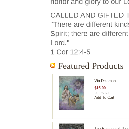
honor and glory to our L
CALLED AND GIFTED 
"There are different kind
Spirit; there are differe
Lord."
1 Cor 12:4-5
Featured Products
Via Delarosa
$15.00
Add To Cart
The Passion of Thor