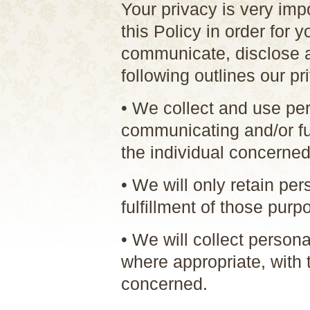
Your privacy is very imp
this Policy in order for 
communicate, disclose a
following outlines our pr
• We collect and use per
communicating and/or ful
the individual concerned
• We will only retain pe
fulfillment of those purp
• We will collect person
where appropriate, with 
concerned.