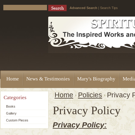
Advanced Search
|
Search Tips
Home
News & Testimonies
Mary's Biography
Medi
Home
Policies
Privacy 
Categories
Privacy Policy
Books
Gallery
Custom Pieces
Privacy Policy: