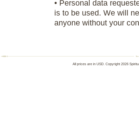
• Personal data requested
is to be used. We will n
anyone without your cons
All prices are in
USD
. Copyright 2026 Spirit