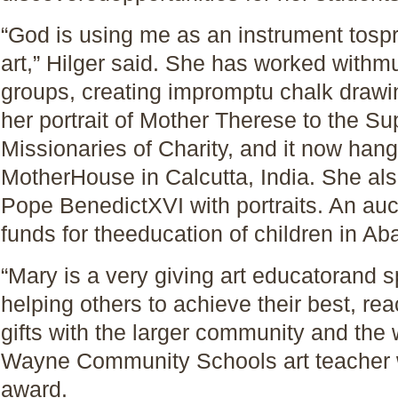
“God is using me as an instrument tospre
art,” Hilger said. She has worked withmu
groups, creating impromptu chalk drawi
her portrait of Mother Therese to the Su
Missionaries of Charity, and it now han
MotherHouse in Calcutta, India. She als
Pope BenedictXVI with portraits. An auc
funds for theeducation of children in Aba
“Mary is a very giving art educatorand 
helping others to achieve their best, rea
gifts with the larger community and the w
Wayne Community Schools art teacher w
award.