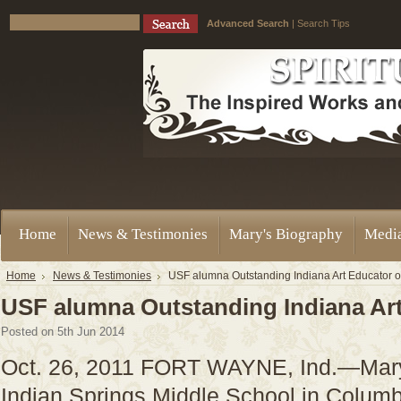
Advanced Search
|
Search Tips
Home
News & Testimonies
Mary's Biography
Medi
Home
News & Testimonies
USF alumna Outstanding Indiana Art Educator o
USF alumna Outstanding Indiana Art
Posted
on 5th Jun 2014
Oct. 26, 2011 FORT WAYNE, Ind.—MaryHi
Indian Springs Middle School in Columbi