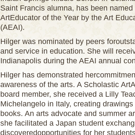
Saint Francis alumna, has been named 
ArtEducator of the Year by the Art Educ
(AEAI).
Hilger was nominated by peers foroutst
and service in education. She will rece
Indianapolis during the AEAI annual co
Hilger has demonstrated hercommitment
awareness of the arts. A Scholastic Ar
board member, she received a Lilly Teac
Michelangelo in Italy, creating drawings
books. An arts advocate and summer ar
she facilitated a Japan student exchan
discoveredopportunities for her students 