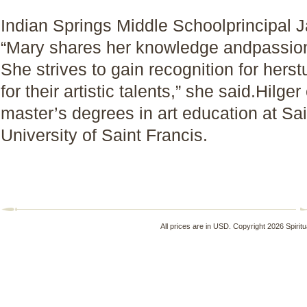
Indian Springs Middle Schoolprincipal J
“Mary shares her knowledge andpassion 
She strives to gain recognition for herst
for their artistic talents,” she said.Hil
master’s degrees in art education at Sa
University of Saint Francis.
All prices are in
USD
. Copyright 2026 Spirit